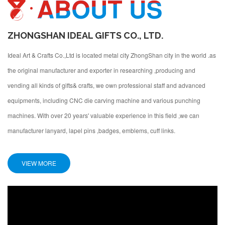
ZHONGSHAN IDEAL GIFTS CO., LTD.
Ideal Art & Crafts Co.,Ltd is located metal city ZhongShan city in the world .as
the original manufacturer and exporter in researching ,producing and
vending all kinds of gifts& crafts, we own professional staff and advanced
equipments, including CNC die carving machine and various punching
machines. With over 20 years' valuable experience in this field ,we can
manufacturer lanyard, lapel pins ,badges, emblems, cuff links.
VIEW MORE