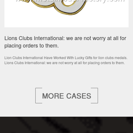
Lions Clubs International: we are not worry at all for
placing orders to them.
Lion Clubs International Have Worked With Lucky Gifts for lion clubs medals.
Lions Clubs International: we are not worry at all for placing orders to them.