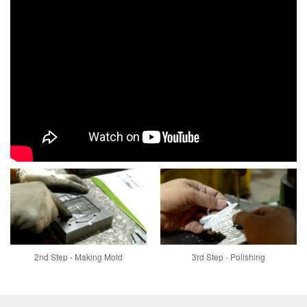
2nd Step - Making Mold
3rd Step - Polishing