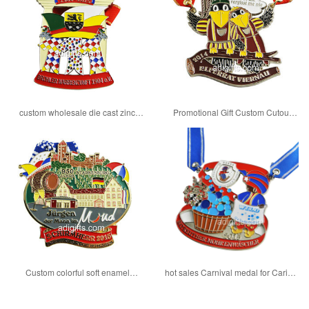
custom wholesale die cast zinc
Promotional Gift Custom Cutout
alloy carnival medal
Carnival enamel medal
Custom colorful soft enamel
hot sales Carnival medal for Carival
Carnival medals with ribbon
season 2018