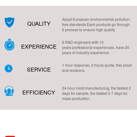
Adopt European environmental pollution-
QUALITY
free standards Each products go through
9 process to ensure high quality
6 R&D engineers with 10
EXPERIENCE
years professional experiences, have 20
years of industry experience.
1 hour response, 2 hours quote, free proof
SERVICE
and revisions.
24-hour mold manufacturing, the fastest 2
EFFICIENCY
days for sample, the fastest 5-7 days for
mass production.