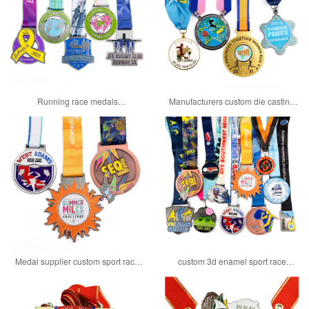
Running race medals
Manufacturers custom die casting
manufacturers custom 10km medal
spinning 10k race medals
Medal supplier custom sport race
custom 3d enamel sport race
award medals for singapore
finisher medals with ribbon