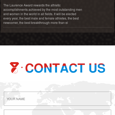
The Laurence Award rewards the athletic
accomplishments achieved by the most outstanding men
and women in the world in all fields. It will be elected
every year, the best male and female athletes, the best
newcomer, the best breakthrough more than ei