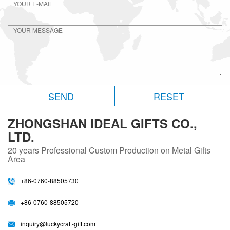
RESET
ZHONGSHAN IDEAL GIFTS CO.,
LTD.
20 years
Professional Custom Production on Metal Gifts
Area
+86-0760-88505730
+86-0760-88505720
inquiry@luckycraft-gift.com