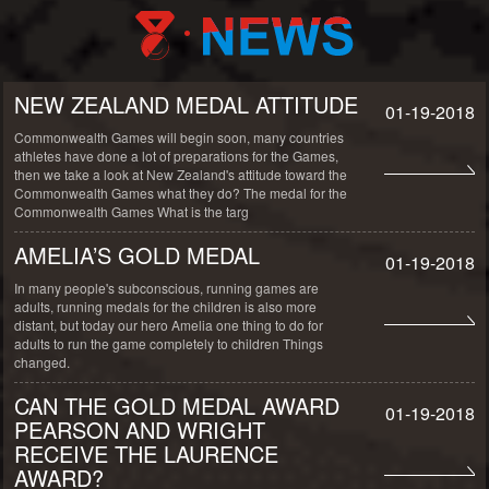
NEW ZEALAND MEDAL ATTITUDE
01-19-2018
Commonwealth Games will begin soon, many countries
athletes have done a lot of preparations for the Games,
then we take a look at New Zealand's attitude toward the
Commonwealth Games what they do? The medal for the
Commonwealth Games What is the targ
AMELIA’S GOLD MEDAL
01-19-2018
In many people's subconscious, running games are
adults, running medals for the children is also more
distant, but today our hero Amelia one thing to do for
adults to run the game completely to children Things
changed.
CAN THE GOLD MEDAL AWARD
01-19-2018
PEARSON AND WRIGHT
RECEIVE THE LAURENCE
AWARD?