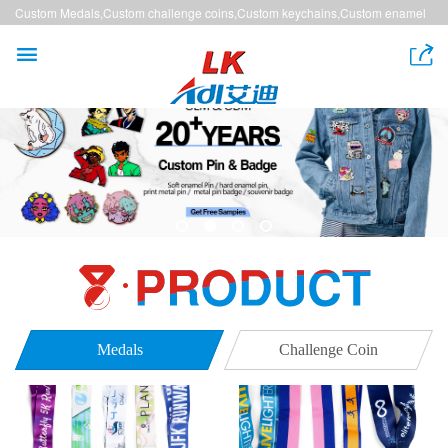
Custom Medals,Custom challenge coins,Custom keychains,Custom enamel
pins,Custom lanyards


Medals
Challenge Coin