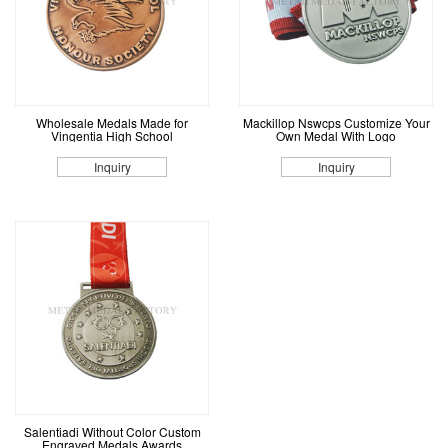
Wholesale Medals Made for
Mackillop Nswcps Customize Your
Vingentia High School
Own Medal With Logo
Inquiry
Inquiry
Salentiadi Without Color Custom
Engraved Medals Awards