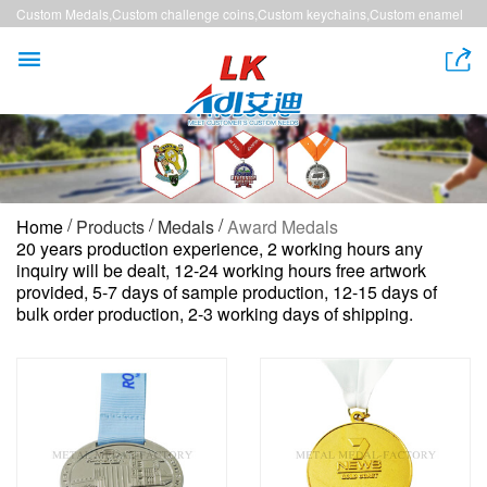
Custom Medals,Custom challenge coins,Custom keychains,Custom enamel
pins,Custom lanyards


/
/
/
Home
Products
Medals
Award Medals
20 years production experience, 2 working hours any
inquiry will be dealt, 12-24 working hours free artwork
provided, 5-7 days of sample production, 12-15 days of
bulk order production, 2-3 working days of shipping.