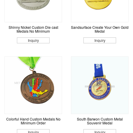
Shinny Nickel Custom Die cast
Sandsurface Create Your Own Gold
Medals No Minimum
Medal
Inquiry
Inquiry
Colorful Hand Custom Medals No
South Barwon Custom Metal
Minimum Order
Souvenir Medal
Inquiry
Inquiry