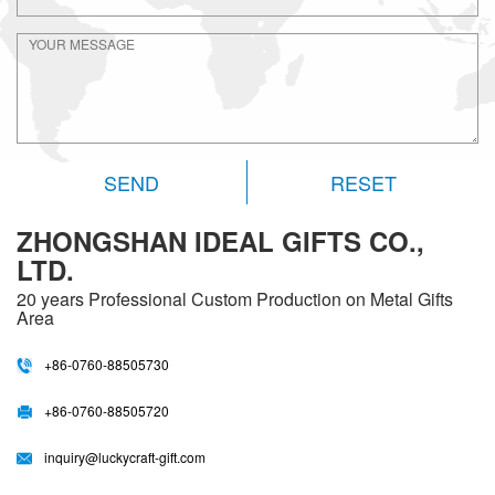
RESET
ZHONGSHAN IDEAL GIFTS CO.,
LTD.
20 years
Professional Custom Production on Metal Gifts
Area
+86-0760-88505730
+86-0760-88505720
inquiry@luckycraft-gift.com