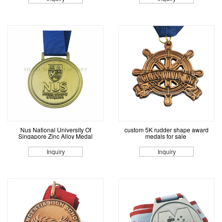
Nus National University Of
custom 5K rudder shape award
Singapore Zinc Alloy Medal
medals for sale
Inquiry
Inquiry