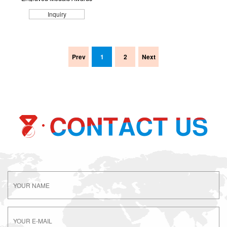
Inquiry
Prev
1
2
Next