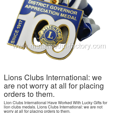
Lions Clubs International: we
are not worry at all for placing
orders to them.
Lion Clubs International Have Worked With Lucky Gifts for
lion clubs medals. Lions Clubs International: we are not
worry at all for placing orders to them.