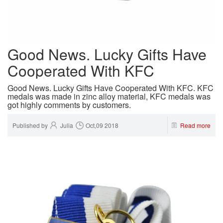
Good News. Lucky Gifts Have
Cooperated With KFC
Good News. Lucky Gifts Have Cooperated With KFC. KFC
medals was made in zinc alloy material, KFC medals was
got highly comments by customers.
Published by
Julia
Oct,09 2018
Read more