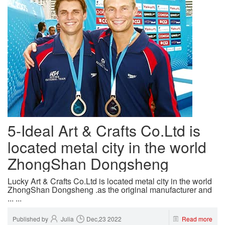
5-Ideal Art & Crafts Co.Ltd is
located metal city in the world
ZhongShan Dongsheng
Lucky Art & Crafts Co.Ltd is located metal city in the world
ZhongShan Dongsheng .as the original manufacturer and
... ...
Published by
Julia
Dec,23 2022
Read more