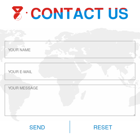
RESET