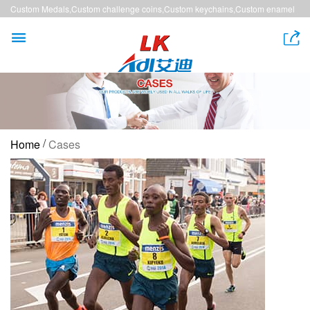
Custom Medals,Custom challenge coins,Custom keychains,Custom enamel
pins,Custom lanyards


/
Home
Cases