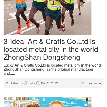
3-Ideal Art & Crafts Co.Ltd is
located metal city in the world
ZhongShan Dongsheng
Lucky Art & Crafts Co.Ltd is located metal city in the world
ZhongShan Dongsheng .as the original manufacturer
and.....
Published by
Julia
Dec,23 2022
Read more