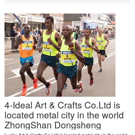
4-Ideal Art & Crafts Co.Ltd is
located metal city in the world
ZhongShan Dongsheng