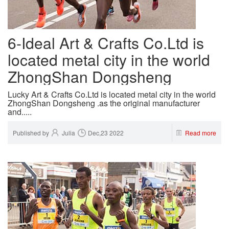
6-Ideal Art & Crafts Co.Ltd is
located metal city in the world
ZhongShan Dongsheng
Lucky Art & Crafts Co.Ltd is located metal city in the world
ZhongShan Dongsheng .as the original manufacturer
and.....
Published by
Julia
Dec,23 2022
Read more