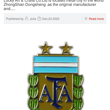
Lucky Art & Crafts Co.Ltd is located metal city in the world
ZhongShan Dongsheng .as the original manufacturer
and.....
Published by
Julia
Dec,23 2022
Read more