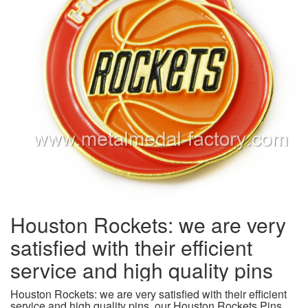
Houston Rockets: we are very
satisfied with their efficient
service and high quality pins
Houston Rockets: we are very satisfied with their efficient
service and high quality pins, our Houston Rockets Pins