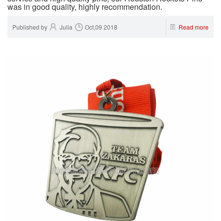
was in good quality, highly recommendation.
Published by
Julia
Oct,09 2018
Read more