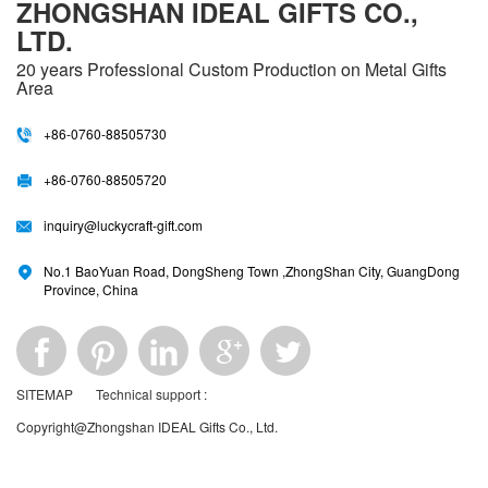
ZHONGSHAN IDEAL GIFTS CO.,
LTD.
20 years
Professional Custom Production on Metal Gifts
Area
+86-0760-88505730
+86-0760-88505720
inquiry@luckycraft-gift.com
No.1 BaoYuan Road, DongSheng Town ,ZhongShan City, GuangDong
Province, China
SITEMAP
Technical support :
Copyright@Zhongshan IDEAL Gifts Co., Ltd.