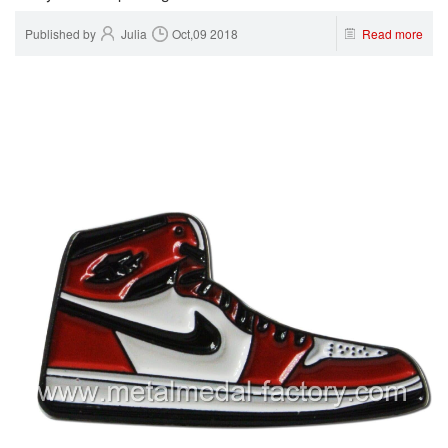
Published by
Julia
Oct,09 2018
Read more