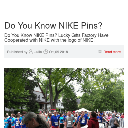
Do You Know NIKE Pins?
Do You Know NIKE Pins? Lucky Gifts Factory Have
Cooperated with NIKE with the logo of NIKE.
Published by
Julia
Oct,09 2018
Read more