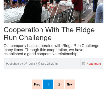
Cooperation With The Ridge
Run Challenge
Our company has cooperated with Ridge Run Challenge
many times. Through this cooperation, we have
established a good cooperative relationship.
Published by
Julia
Sep,26 2018
Read more
Prev
1
2
Next