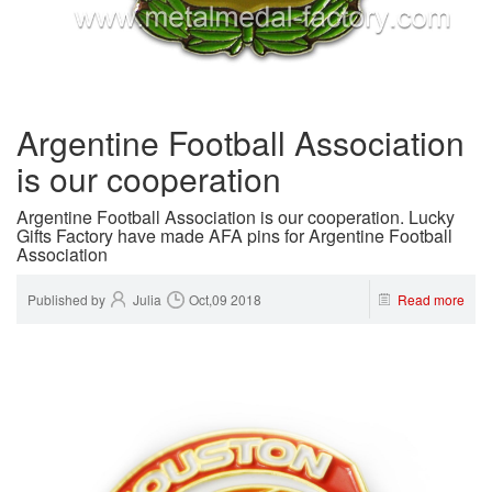
Argentine Football Association
is our cooperation
Argentine Football Association is our cooperation. Lucky
Gifts Factory have made AFA pins for Argentine Football
Association
Published by
Julia
Oct,09 2018
Read more