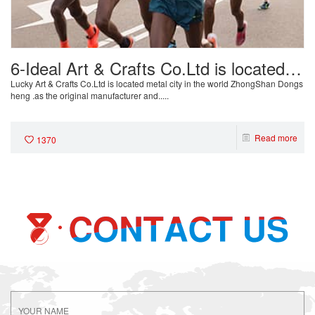
6-Ideal Art & Crafts Co.Ltd is located
metal city in the world ZhongShan
Lucky Art & Crafts Co.Ltd is located metal city in the world ZhongShan Dongs
heng .as the original manufacturer and.....
Dongsheng
Read more
1370