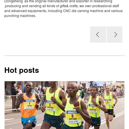
Dongsheng .as the original manufacturer and exporter in researching
,producing and vending all kinds of gifts& crafts, we own professional staff
and advanced equipments, including CNC die carving machine and various
punching machines.
Hot posts