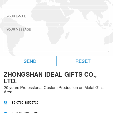
RESET
ZHONGSHAN IDEAL GIFTS CO.,
LTD.
20 years
Professional Custom Production on Metal Gifts
Area
+86-0760-88505730
+86-0760-88505720