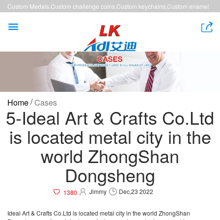
Custom Medals,Custom challenge coins,Custom keychains,Custom enamel
pins,Custom lanyards


/
Home
Cases
5-Ideal Art & Crafts Co.Ltd
is located metal city in the
world ZhongShan
Dongsheng
Jimmy
Dec,23 2022
1380
Ideal Art & Crafts Co.Ltd is located metal city in the world ZhongShan