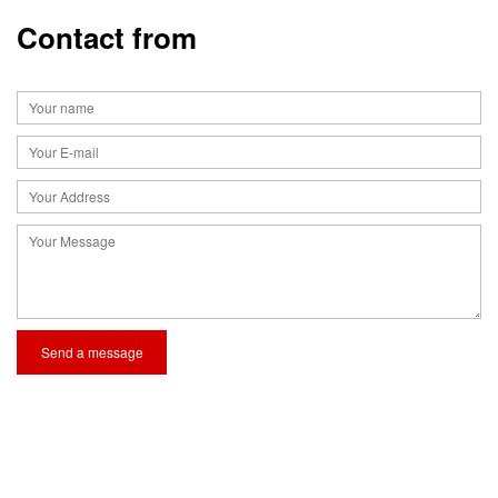
Contact from