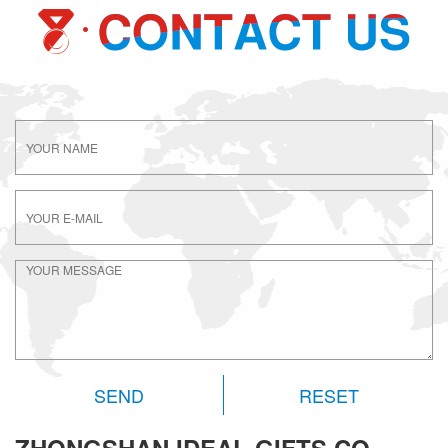
RESET