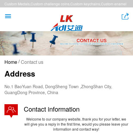
Custom Medals,Custom challenge coins,Custom keychains,Custom enamel
pins,Custom lanyards


/
Home
Contact us
Address
No.1 BaoYuan Road, DongSheng Town ,ZhongShan City,
GuangDong Province, China
Contact information
Welcome to our company website, thank you for your letter, we
will give you a reply in the first time, would you please leave your
information and contact way!