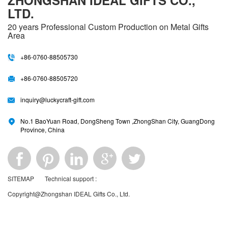
ZHONGSHAN IDEAL GIFTS CO.,
LTD.
20 years
Professional Custom Production on Metal Gifts
Area
+86-0760-88505730
+86-0760-88505720
inquiry@luckycraft-gift.com
No.1 BaoYuan Road, DongSheng Town ,ZhongShan City, GuangDong
Province, China
SITEMAP
Technical support :
Copyright@Zhongshan IDEAL Gifts Co., Ltd.