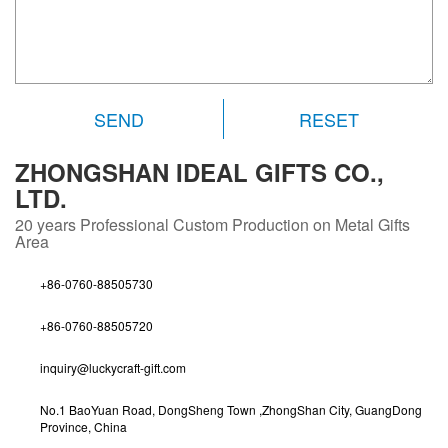
RESET
ZHONGSHAN IDEAL GIFTS CO.,
LTD.
20 years
Professional Custom Production on Metal Gifts
Area
+86-0760-88505730
+86-0760-88505720
inquiry@luckycraft-gift.com
No.1 BaoYuan Road, DongSheng Town ,ZhongShan City, GuangDong
Province, China