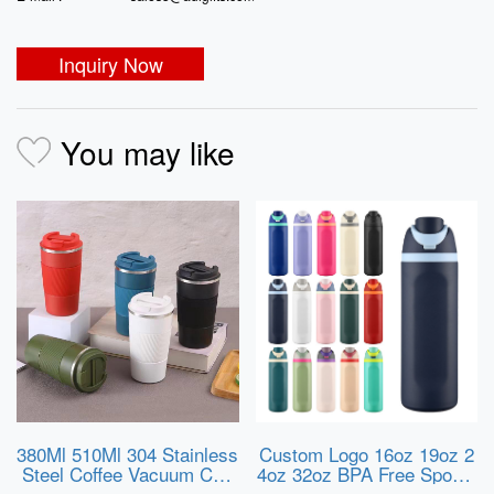
Inquiry Now
You may like
380Ml 510Ml 304 Stainless
Custom Logo 16oz 19oz 2
Steel Coffee Vacuum Cup
4oz 32oz BPA Free Sports
with Anti-Slip Silicone Ring
Water Bottle Insulated Stai