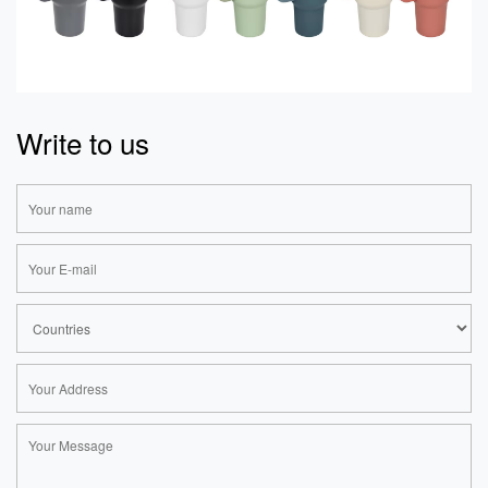
Write to us