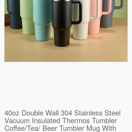
40oz Double Wall 304 Stainless Steel
Vacuum Insulated Thermos Tumbler
Coffee/Tea/ Beer Tumbler Mug With