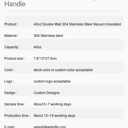
Handle
Product :
40oz Double Wall 304 Stainless Steel Vacuum Insulated
Material :
Thermos Tumbler Coffee/Tea/ Beer Tumbler Mug With
304 Stainless steel
Capacity :
Handle
40oz
Product size :
7.6*10*27.5cm
Color :
stock color or custom color acceptable
Logo :
custom logo acceptable
Design :
Custom Designs
Sample time :
About 5~7 working days
Production time :
About 12~15 working days
E-mail :
sales5@adigifts.com