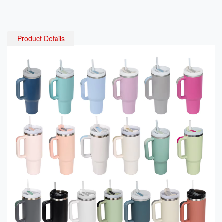
Vacuum Flask for Office U
nless Steel Water Bottle wi
se Drink Tea & Coffee
th Straw for Kids Adults
Product Details