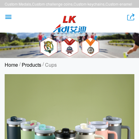
Custom Medals,Custom challenge coins,Custom keychains,Custom enamel
pins,Custom lanyards


/
/
Home
Products
Cups