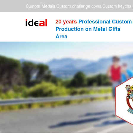
Custom Medals,Custom challenge coins,Custom keychai
20 years
Professional Custom
Production on Metal Gifts
Area