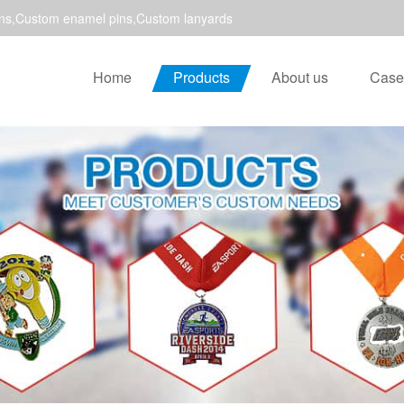
ns,Custom enamel pins,Custom lanyards
Home
Products
About us
Case