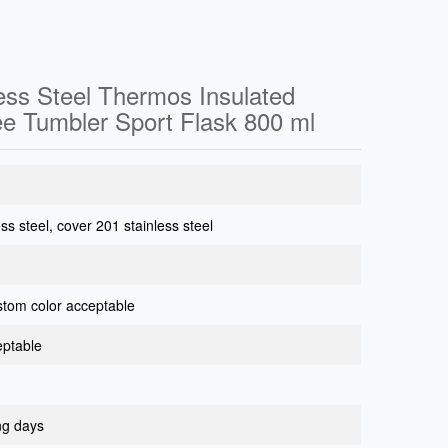
less Steel Thermos Insulated
ee Tumbler Sport Flask 800 ml
ess steel, cover 201 stainless steel
ustom color acceptable
eptable
ng days