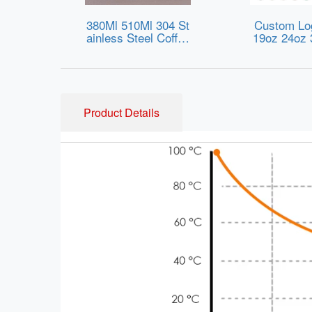
380Ml 510Ml 304 St
Custom Lo
ainless Steel Coffee
19oz 24oz 
Vacuum Cup with A
A Free Spo
nti-Slip Silicone Rin
r Bottle Ins
g Vacuum Flask for
ainless Ste
Office Use Drink Te
Bottle with 
a & Coffee
Kids Ad
Product Details