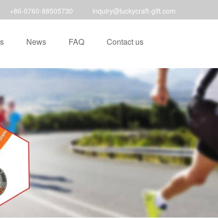
+86-0760-88505730
inquiry@luckycraft-gift.com
s
News
FAQ
Contact us