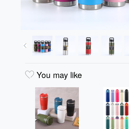
You may like