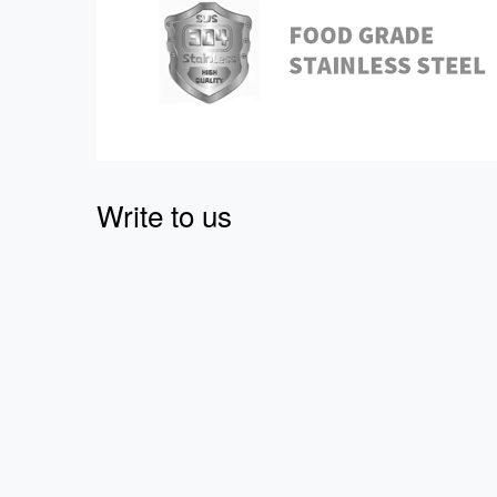
Write to us