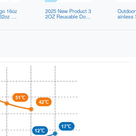
go 16oz
2025 New Product 3
Outdoor
32oz BP
2OZ Reusable Doub
ainless
rts Wate
le Wall Stainless St
os Cup 
ulated St
eel Vacuum Insulate
rts Kett
el Water
d Travel Milk Water
imple W
Straw for
Bottle with Handle L
ults
id