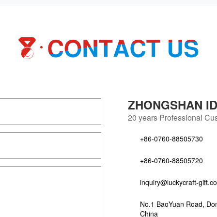
ZHONGSHAN IDE
20 years
Professional Cus
+86-0760-88505730
+86-0760-88505720
inquiry@luckycraft-gift.c
No.1 BaoYuan Road, Do
China