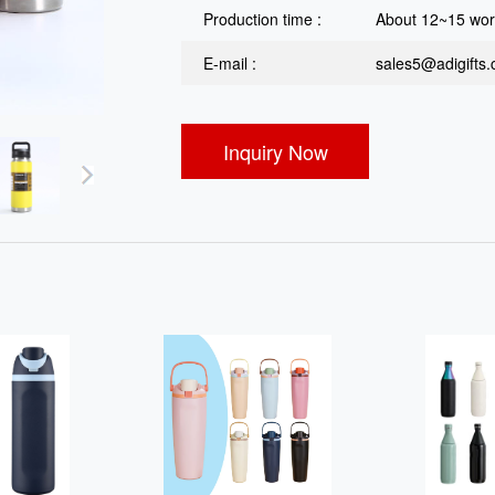
Production time :
About 12~15 wor
E-mail :
sales5@adigifts
Inquiry Now