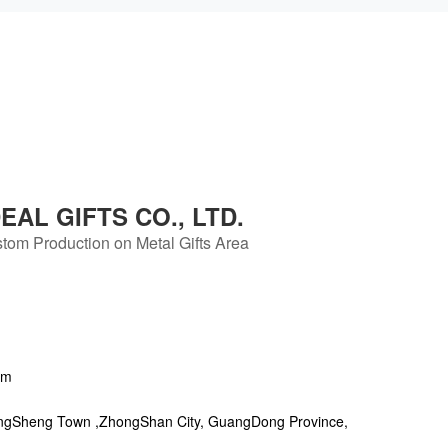
AL GIFTS CO., LTD.
tom Production on Metal Gifts Area
om
ngSheng Town ,ZhongShan City, GuangDong Province,