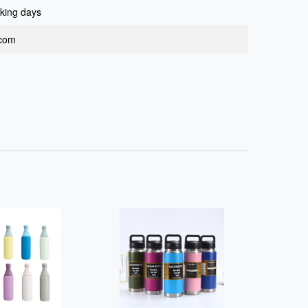
king days
.com