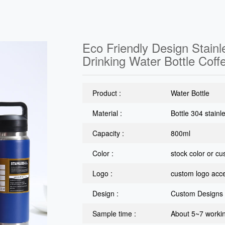
Eco Friendly Design Stain
Drinking Water Bottle Coff
Product :
Water Bottle
Material :
Bottle 304 stainl
Capacity :
800ml
Color :
stock color or c
Logo :
custom logo acc
Design :
Custom Designs
Sample time :
About 5~7 worki