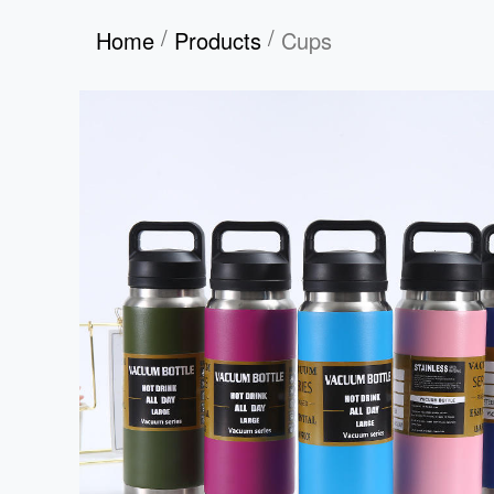
/
/
Home
Products
Cups