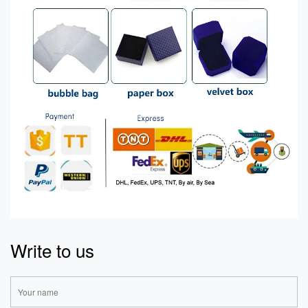
Write to us