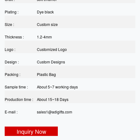
Plating :
Dye black
Size :
Custom size
Thickness :
1.2-4mm
Logo :
Customized Logo
Design :
Custom Designs
Packing :
Plastic Bag
Sample time :
About 5~7 working days
Production time :
About 15~18 Days
E-mail :
sales1@adigifts.com
Inquiry Now