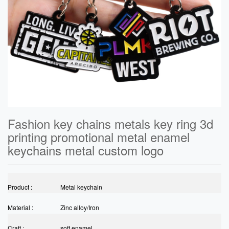
Fashion key chains metals key ring 3d
printing promotional metal enamel
keychains metal custom logo
Product :
Metal keychain
Material :
Zinc alloy/Iron
Craft :
soft enamel