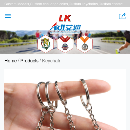
Custom Medals,Custom challenge coins,Custom keychains,Custom enamel
pins,Custom lanyards


/
/
Home
Products
Keychain