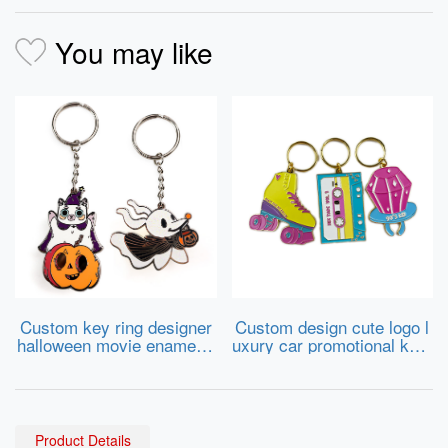
You may like
Custom key ring designer
Custom design cute logo l
halloween movie enamel k
uxury car promotional keyr
eychain charms metal key
ing cartoon sneaker metal
chains wholesale
keychains hard soft enam
el key chains
Product Details