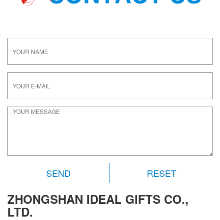
RESET
ZHONGSHAN IDEAL GIFTS CO.,
LTD.