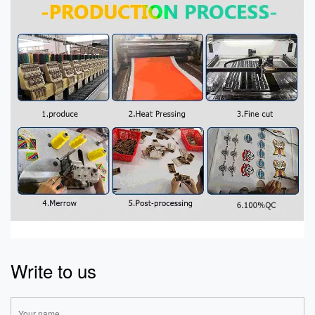
Write to us