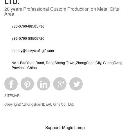
LTD.
20 years
Professional Custom Production on Metal Gifts
Area
+86-0760-88505730
+86-0760-88505720
inquiry@luckycraft-gift.com
No.1 BaoYuan Road, DongSheng Town ,ZhongShan City, GuangDong
Province, China
SITEMAP
Copyright@Zhongshan IDEAL Gifts Co., Ltd.
Support: Magic Lamp