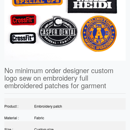
No minimum order designer custom
logo sew on embroidery full
embroidered patches for garment
Product :
Embroidery patch
Material :
Fabric
Size :
Custom size