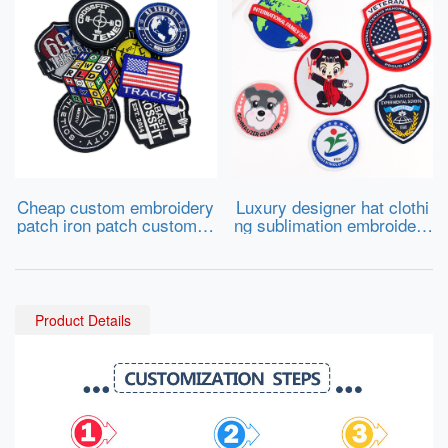
Cheap custom embroidery
Luxury designer hat clothi
patch iron patch custom cl
ng sublimation embroidery
othing embroidery iron on
fabric cloth patch adhesive
embroidery patch
badge tactical patches cus
tom logo patch
Product Details