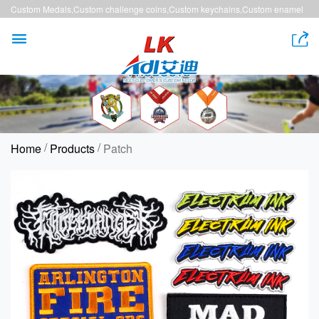
Custom Medals,Custom challenge coins,Custom keychains,Custom enamel
pins,Custom lanyards


/
/
Home
Products
Patch