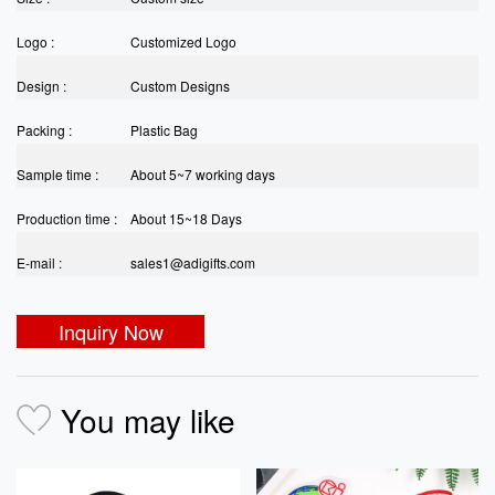
Logo :
Customized Logo
Design :
Custom Designs
Packing :
Plastic Bag
Sample time :
About 5~7 working days
Production time :
About 15~18 Days
E-mail :
sales1@adigifts.com
Inquiry Now
You may like