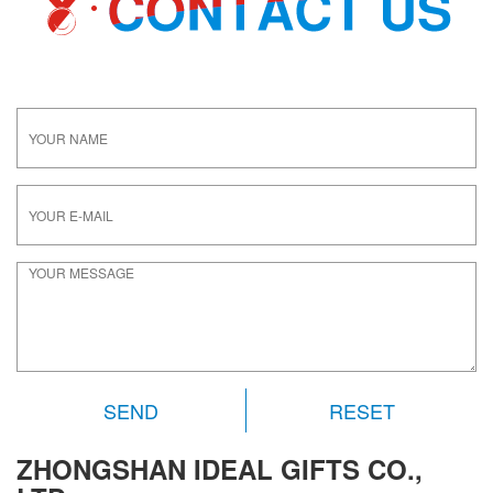
RESET
ZHONGSHAN IDEAL GIFTS CO.,