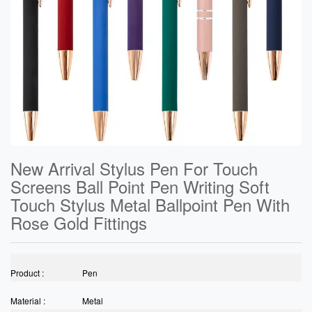
New Arrival Stylus Pen For Touch
Screens Ball Point Pen Writing Soft
Touch Stylus Metal Ballpoint Pen With
Rose Gold Fittings
Product :
Pen
Material :
Metal