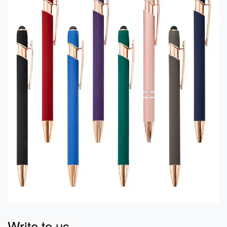
Write to us