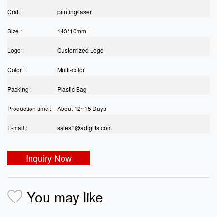
Craft :
printing/laser
Size :
143*10mm
Logo :
Customized Logo
Color :
Multi-color
Packing :
Plastic Bag
Production time :
About 12~15 Days
E-mail :
sales1@adigifts.com
Inquiry Now
You may like