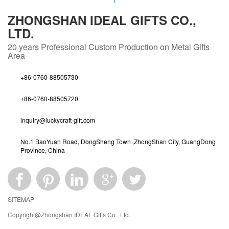
ZHONGSHAN IDEAL GIFTS CO.,
LTD.
20 years
Professional Custom Production on Metal Gifts
Area
+86-0760-88505730
+86-0760-88505720
inquiry@luckycraft-gift.com
No.1 BaoYuan Road, DongSheng Town ,ZhongShan City, GuangDong
Province, China
SITEMAP
Copyright@Zhongshan IDEAL Gifts Co., Ltd.