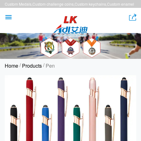
Custom Medals,Custom challenge coins,Custom keychains,Custom enamel
pins,Custom lanyards


/
/
Home
Products
Pen