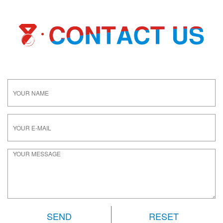
RESET