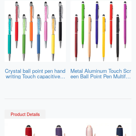
Crystal ball point pen hand
Metal Aluminum Touch Scr
writing Touch capacitive s
een Ball Point Pen Multifun
creen stylus pen
ction Custom Logo Slim Bl
ack Stylus Touch Pen for
Phone and Tablet PC
Product Details