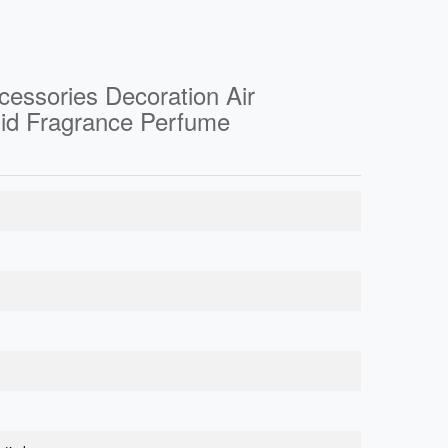
ccessories Decoration Air
olid Fragrance Perfume