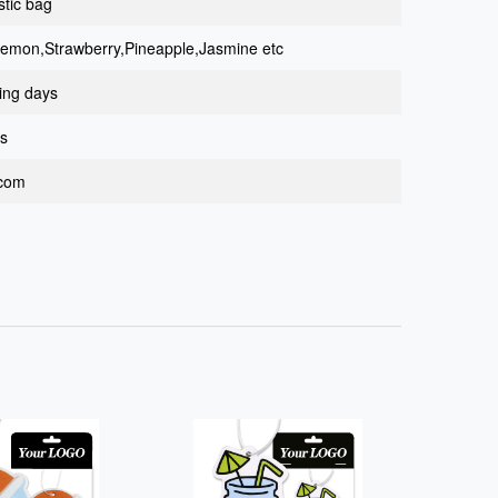
stic bag
Lemon,Strawberry,Pineapple,Jasmine etc
ing days
ys
.com