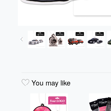
You may like