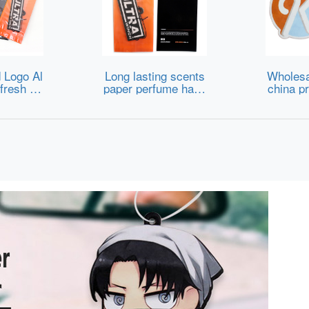
 Logo Al
Long lasting scents
Wholesa
fresh Pa
paper perfume hang
china pr
 Fragran
ing luxury accessori
s card 
eshener
es custom car air fr
stom de
eshener manufactur
ive auto
ers
fume pap
re