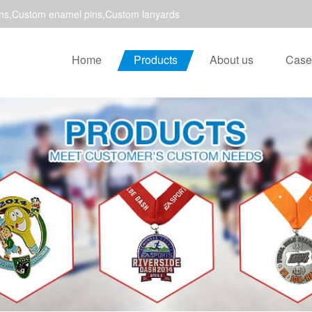
ns,Custom enamel pins,Custom lanyards
Home
Products
About us
Case