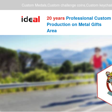
Custom Medals,Custom challenge coins,Custom keychai
20 years
Professional Custom
Production on Metal Gifts
Area