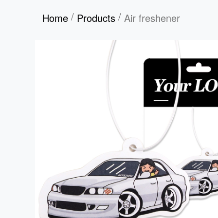
/
/
Home
Products
Air freshener