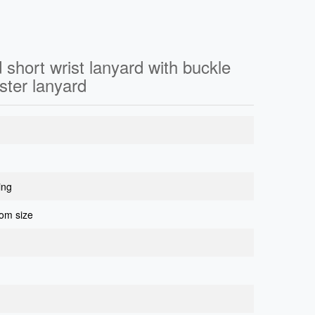
 short wrist lanyard with buckle
ster lanyard
ing
om size