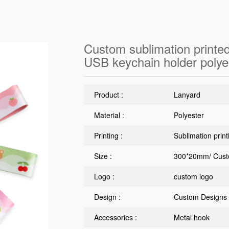
Custom sublimation printed
USB keychain holder polye
Product :
Lanyard
Material :
Polyester
Printing :
Sublimation print
Size :
300*20mm/ Cust
Logo :
custom logo
Design :
Custom Designs
Accessories :
Metal hook