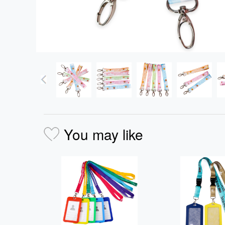
You may like