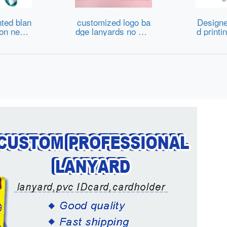
ted blan
customized logo ba
Designe
ion neck
dge lanyards no min
d printi
dge card
imum order custom
k id bad
ards cust
promotional printed
er anim
ap nylon
reel id card holder k
n nylon 
anyard wi
eychain neck Lanya
stom lan
go
rd
ogo