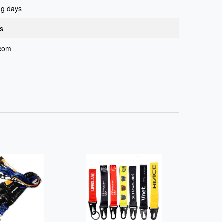
ng days
ys
.com