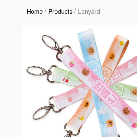
/
/
Home
Products
Lanyard