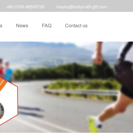
+86-0760-88505730
inquiry@luckycraft-gift.com
s
News
FAQ
Contact us