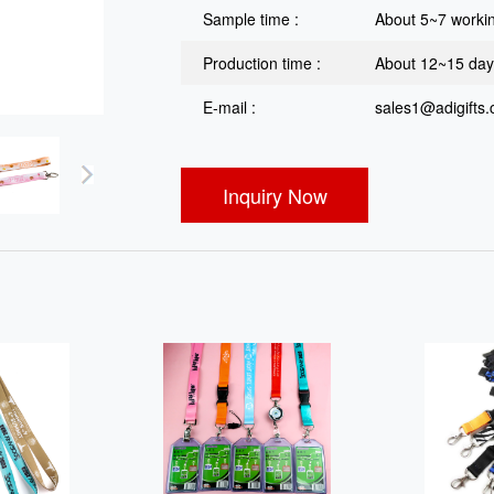
Sample time :
About 5~7 worki
Production time :
About 12~15 da
E-mail :
sales1@adigifts
Inquiry Now