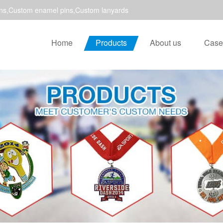
ns,Custom enamel pins,Custom lanyards
Home
Products
About us
Case