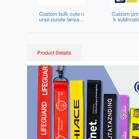
Custom bulk cute n
Custom prin
urse purple lanyard
k sublimat
s strap with id card
strap Id ba
badge holder for tra
holder lany
de show
omised che
polyester l
th lo
Product Details