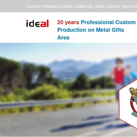
Custom Medals,Custom challenge coins,Custom keychai
20 years
Professional Custom
Production on Metal Gifts
Area