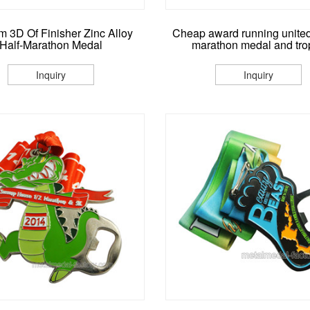
 3D Of Finisher Zinc Alloy
Cheap award running united
Half-Marathon Medal
marathon medal and tro
Inquiry
Inquiry