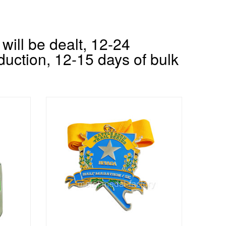
will be dealt, 12-24
duction, 12-15 days of bulk