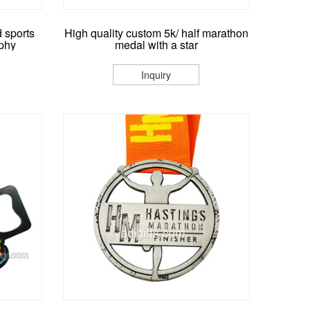
 sports
High quality custom 5k/ half marathon
phy
medal with a star
Inquiry