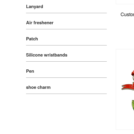
Lanyard
Custom
Air freshener
Patch
Silicone wristbands
Pen
shoe charm