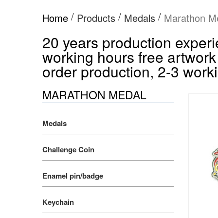
/
/
/
Home
Products
Medals
Marathon M
20 years production experie
working hours free artwork
order production, 2-3 worki
MARATHON MEDAL
Medals
Challenge Coin
Enamel pin/badge
Keychain