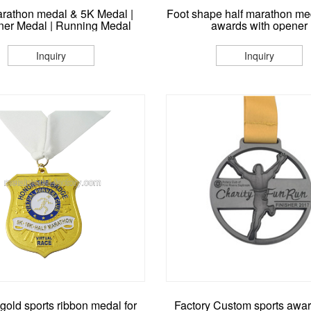
arathon medal & 5K Medal |
Foot shape half marathon me
er Medal | Running Medal
awards with opener
Inquiry
Inquiry
gold sports ribbon medal for
Factory Custom sports awa