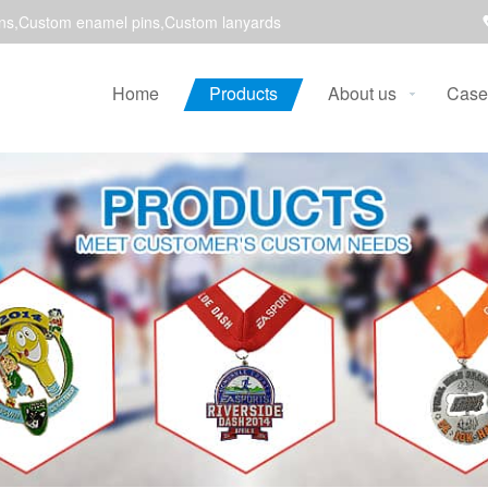
ns,Custom enamel pins,Custom lanyards
Home
Products
About us
Case