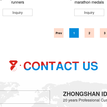
runners
marathon medals
Inquiry
Inquiry
Prev
1
2
3
ZHONGSHAN IDE
20 years
Professional Cus