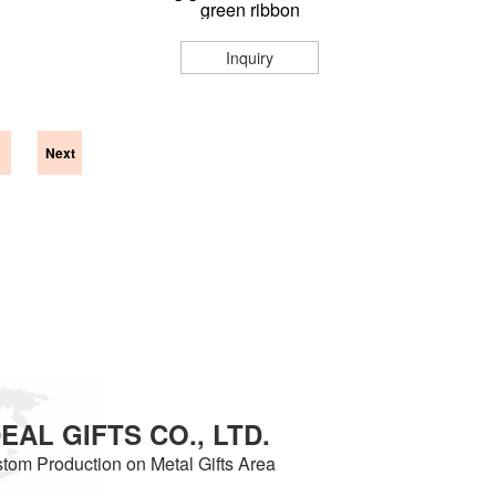
green ribbon
Inquiry
Next
AL GIFTS CO., LTD.
tom Production on Metal Gifts Area