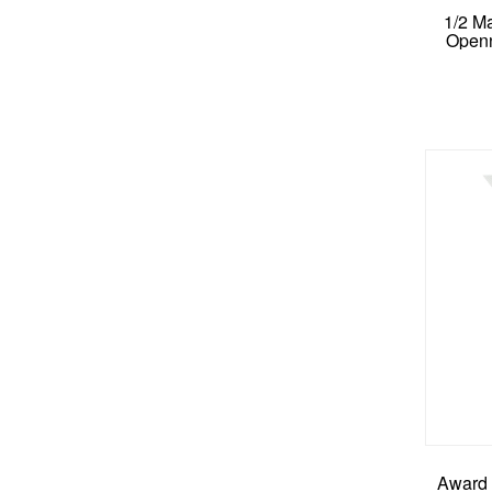
1/2 M
Openn
Award 