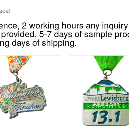
edal
nce, 2 working hours any inquiry 
 provided, 5-7 days of sample pro
ng days of shipping.