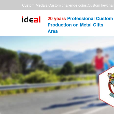
Custom Medals,Custom challenge coins,Custom keychai
20 years
Professional Custom
Production on Metal Gifts
Area