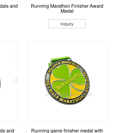
dals and
Running Marathon Finisher Award
Medal
Inquiry
rds and
Running game finisher medal with