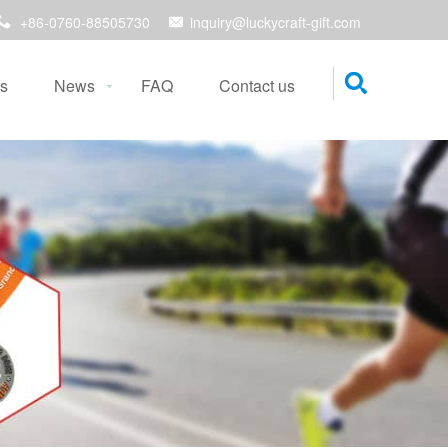
+86-0760-88505730
inquiry@luckycraft-gift.com
s
News
FAQ
Contact us