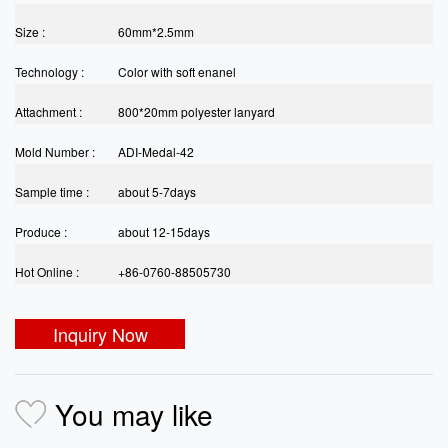
Size :
60mm*2.5mm
Technology :
Color with soft enanel
Attachment :
800*20mm polyester lanyard
Mold Number :
ADI-Medal-42
Sample time :
about 5-7days
Produce :
about 12-15days
Hot Online :
+86-0760-88505730
Inquiry Now
You may like