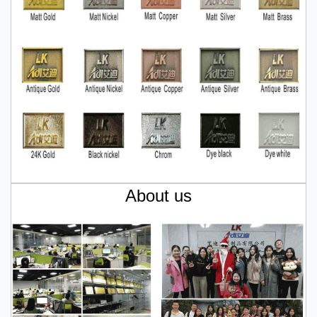
About us