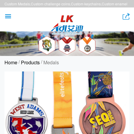
Custom Medals,Custom challenge coins,Custom keychains,Custom enamel
pins,Custom lanyards


/
/
Home
Products
Medals