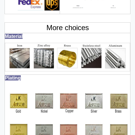
More choices
Material
Plating