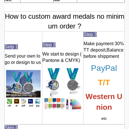
How to custom award medals no minim
um order ?
Step 3
Make payment 30%
Step 2
Setp 1
TT deposit,Balance
We start to design (
Send your own lo
before shippment
Pantone & CMYK)
go or design to us
PayPal
T/T
Western U
nion
etc
Step 4