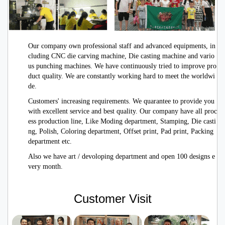
Our company own professional staff and advanced equipments, in
cluding CNC die carving machine, Die casting machine and vario
us punching machines. We have continuously tried to improve pro
duct quality. We are constantly working hard to meet the worldwi
de.
Customers' increasing requirements. We quarantee to provide you
with excellent service
and best quality. Our company have all proc
ess production line, Like Moding department, Stamping, Die casti
ng, Polish, Coloring department, Offset print, Pad print, Packing
department etc.
Also we have art / devoloping department and open 100 designs e
very month.
Customer Visit