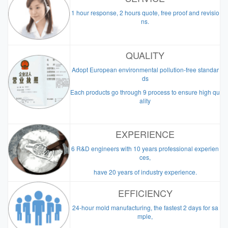
1 hour response, 2 hours quote, free proof and revisio
ns.
QUALITY
Adopt European environmental pollution-free standar
ds
Each products go through 9 process to ensure high qu
ality
EXPERIENCE
6 R&D engineers with 10 years professional experien
ces,
have 20 years of industry experience.
EFFICIENCY
24-hour mold manufacturing, the fastest 2 days for sa
mple,