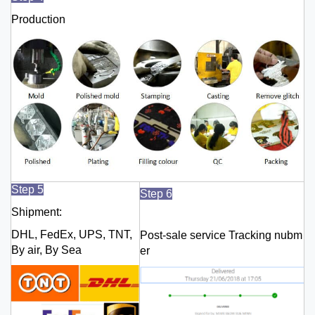
Production
Step 5
Step 6
Shipment:
DHL, FedEx, UPS, TNT,
Post-sale service Tracking nubm
By air, By Sea
er