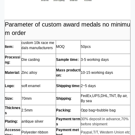
Parameter of custom award medals no minimu
m order
custom 10k race me
Item:
MOQ
50pcs
dals manufacturers
Processi
Die casting
Sample time:
3-5 working days
ng:
Mass producti
Material:
Zinc alloy
10-15 working days
on:
Logo:
soft enamel
Shipping time:
2~5 days
FedEx,UPS,DHL,TNT, By air,
Size:
70mm
Shipping
:
By sea
Thicknes
2.5mm
Packing:
Opp bag+bubble bag
s
Payment term
30% deposit in advance,70%
Plating:
antique silver
s
before shipment
Accesso
Payment met
Polyester ribbon
Paypal,T/T, Western Union etc
ries:
hod