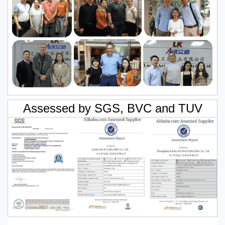
Assessed by SGS, BVC and TUV