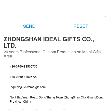
RESET
ZHONGSHAN IDEAL GIFTS CO.,
LTD.
20 years
Professional Custom Production on Metal Gifts
Area
+86-0760-88505730
+86-0760-88505720
inquiry@luckycraft-gift.com
No.1 BaoYuan Road, DongSheng Town ,ZhongShan City, GuangDong
Province, China