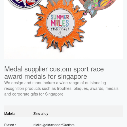
Medal supplier custom sport race
award medals for singapore
We design and manufacture a wide range of outstanding
recognition products such as trophies, plaques, awards, medals
and corporate gifts for Singapore.
Mateial :
Zinc alloy
Plated :
nickel/gold/copper/Custom