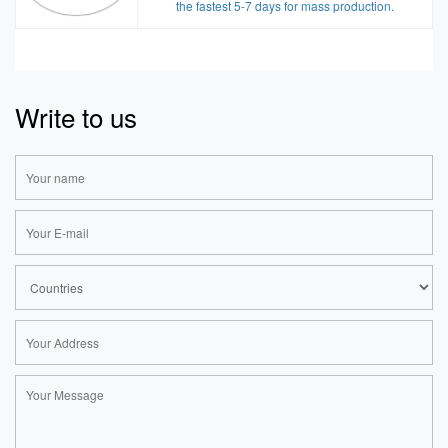
the fastest 5-7 days for mass production.
Write to us