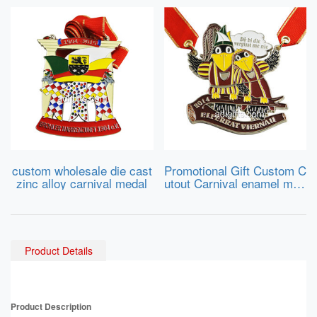
custom wholesale die cast
Promotional Gift Custom C
zinc alloy carnival medal
utout Carnival enamel med
al
Product Details
Product Description