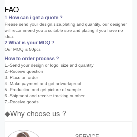
FAQ
1.How can i get a quote ?
Please send your design,size,plating and quantity, our designer
will recommend you a suitable size and plating if you have no
idea.
2.What is your MOQ ?
Our MOQ is 50pcs
How to order process ?
1.-Send your design or logo, size and quantity
2.-Receive question
3.-Place an order
4.-Make payment and get artwork/proof
5.-Production and get picture of sample
6.-Shipment and receive tracking number
7.-Receive goods
◆Why choose us ?
SERVICE