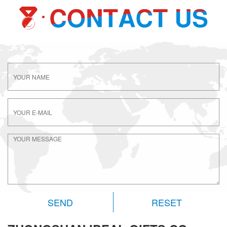
RESET