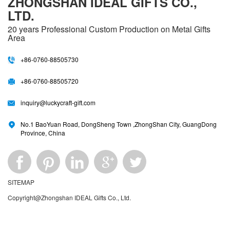
ZHONGSHAN IDEAL GIFTS CO.,
LTD.
20 years
Professional Custom Production on Metal Gifts
Area
+86-0760-88505730
+86-0760-88505720
inquiry@luckycraft-gift.com
No.1 BaoYuan Road, DongSheng Town ,ZhongShan City, GuangDong
Province, China
SITEMAP
Copyright@Zhongshan IDEAL Gifts Co., Ltd.