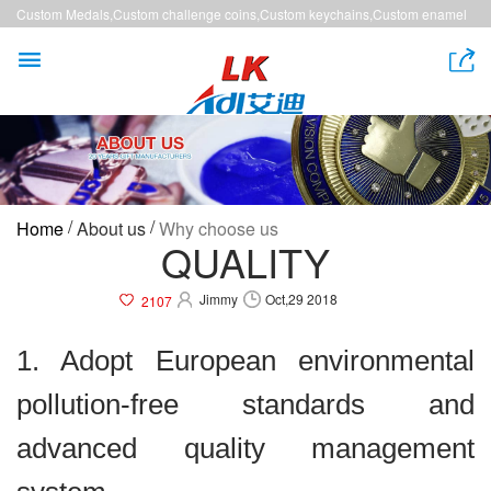
Custom Medals,Custom challenge coins,Custom keychains,Custom enamel
pins,Custom lanyards


/
/
Home
About us
Why choose us
QUALITY
Jimmy
Oct,29 2018
2107
1. Adopt European environmental
pollution-free standards and
advanced quality management