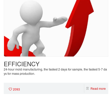
EFFICIENCY
24-hour mold manufacturing, the fastest 2 days for sample, the fastest 5-7 da
ys for mass production.
Read more
2093