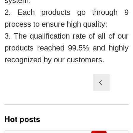
system.
2. Each products go through 9
process to ensure high quality:
3. The qualification rate of all of our
products reached 99.5% and highly
recognized by our customers.
Hot posts