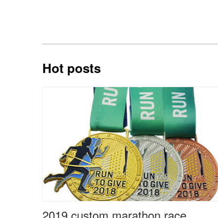
Hot posts
2019 custom marathon race