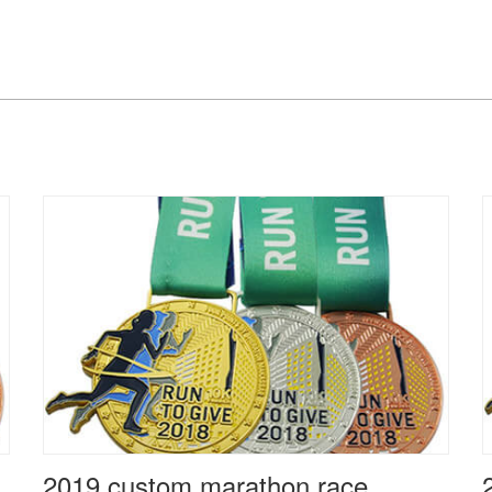
2019 custom marathon race