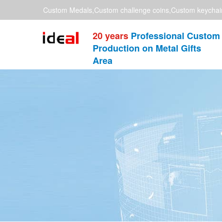
Custom Medals,Custom challenge coins,Custom keychai
20 years
Professional Custom
Production on Metal Gifts
Area