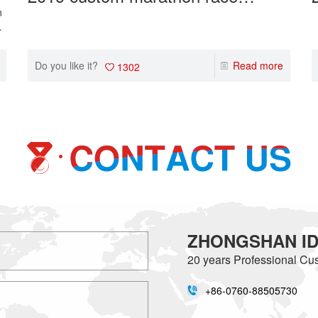
medals makers wholesale gold
n
om
sport event medals.
i
Do you like it?
Read more
1302
ZHONGSHAN IDE
20 years
Professional Cus
+86-0760-88505730