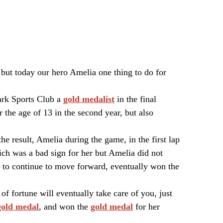
 but today our hero Amelia one thing to do for
rk Sports Club a
gold medalist
in the final
the age of 13 in the second year, but also
he result, Amelia during the game, in the first lap
ich was a bad sign for her but Amelia did not
lt to continue to move forward, eventually won the
of fortune will eventually take care of you, just
gold medal
, and won the
gold medal
for her