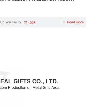
medals makers wholesale gold
meda
custom m
ner of th
sport event medals
sport
ize a med
on of ru
Do you like it?
Read more
Do you 
1206
AL GIFTS CO., LTD.
tom Production on Metal Gifts Area