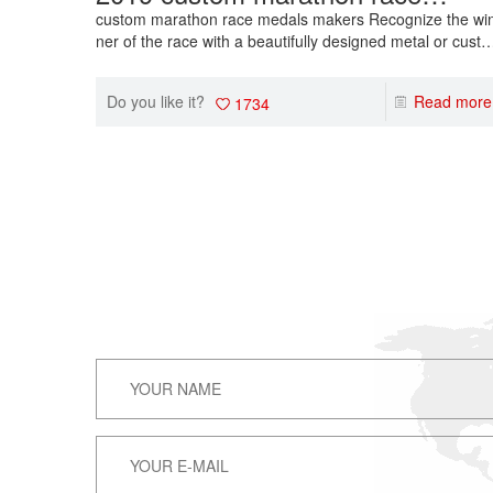
medals makers wholesale sport
custom marathon race medals makers Recognize the wi
ner of the race with a beautifully designed metal or cust
event medals
ize a medal with your own text or logo. Browse our select
on of running medals!
Do you like it?
Read more
1734