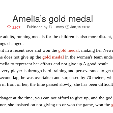
Amelia’s gold medal
Published by
Jimmy
Jan,19 2018
2207
adults, running medals for the children is also more distant,
ings changed.
ent in a recent race and won the
gold medal
, making her Newa
he does not give up the
gold medal
in the women's team under 
Amelia to represent her efforts and not give up A good result.
every player is through hard training and perseverance to get t
e second lap, he was overtaken and surpassed by 70 meters, wh
 in front of her, the time passed slowly, she has been difficu
 danger at the time, you can not afford to give up, and the god 
nner, she insisted on not giving up or won the game, won the