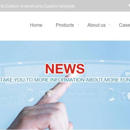
ns,Custom enamel pins,Custom lanyards
Home
Products
About us
Case