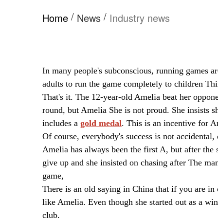
/
/
Home
News
Industry news
In many people's subconscious, running games are 
adults to run the game completely to children Th
That's it. The 12-year-old Amelia beat her oppon
round, but Amelia She is not proud. She insists s
includes a
gold medal
. This is an incentive for 
Of course, everybody's success is not accidental, 
Amelia has always been the first A, but after th
give up and she insisted on chasing after The man
game,
There is an old saying in China that if you are in
like Amelia. Even though she started out as a wi
club.