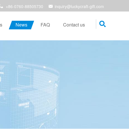
+86-0760-88505730
inquiry@luckycraft-gift.com
s
News
FAQ
Contact us