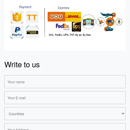
Write to us