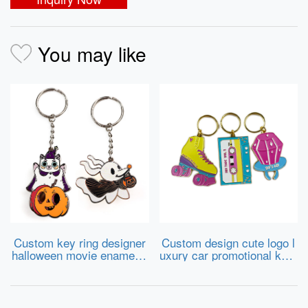
You may like
Custom key ring designer
Custom design cute logo l
halloween movie enamel k
uxury car promotional keyr
eychain charms metal key
ing cartoon sneaker metal
chains wholesale
keychains hard soft enam
el key chains