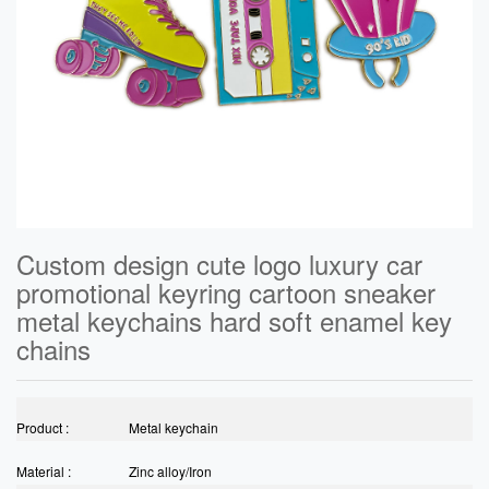
Custom design cute logo luxury car
promotional keyring cartoon sneaker
metal keychains hard soft enamel key
chains
Product :
Metal keychain
Material :
Zinc alloy/Iron