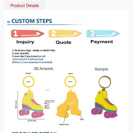
Product Details