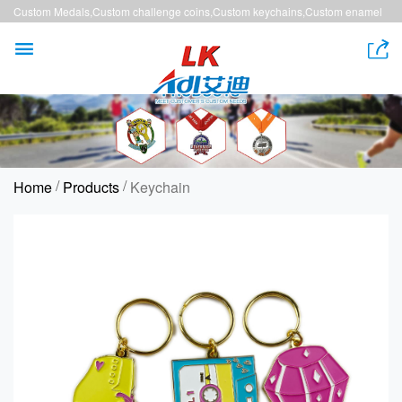
Custom Medals,Custom challenge coins,Custom keychains,Custom enamel
pins,Custom lanyards


/
/
Home
Products
Keychain