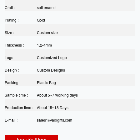
Craft :
soft enamel
Plating :
Gold
Size :
Custom size
Thickness :
1.2-4mm
Logo :
Customized Logo
Design :
Custom Designs
Packing :
Plastic Bag
Sample time :
About 5~7 working days
Production time :
About 15~18 Days
E-mail :
sales1@adigifts.com
Inquiry Now