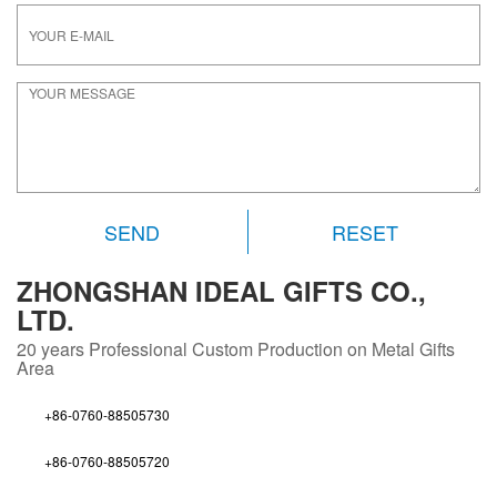
RESET
ZHONGSHAN IDEAL GIFTS CO.,
LTD.
20 years
Professional Custom Production on Metal Gifts
Area
+86-0760-88505730
+86-0760-88505720