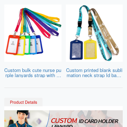
Custom bulk cute nurse pu
Custom printed blank subli
rple lanyards strap with id
mation neck strap Id badg
card badge holder for trad
e card holder lanyards cus
e show
tomised cheap nylon polye
ster lanyard with logo
Product Details