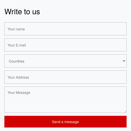
Write to us