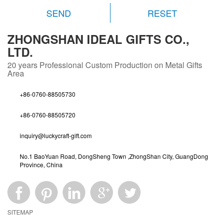
RESET
ZHONGSHAN IDEAL GIFTS CO.,
LTD.
20 years
Professional Custom Production on Metal Gifts
Area
+86-0760-88505730
+86-0760-88505720
inquiry@luckycraft-gift.com
No.1 BaoYuan Road, DongSheng Town ,ZhongShan City, GuangDong
Province, China
SITEMAP