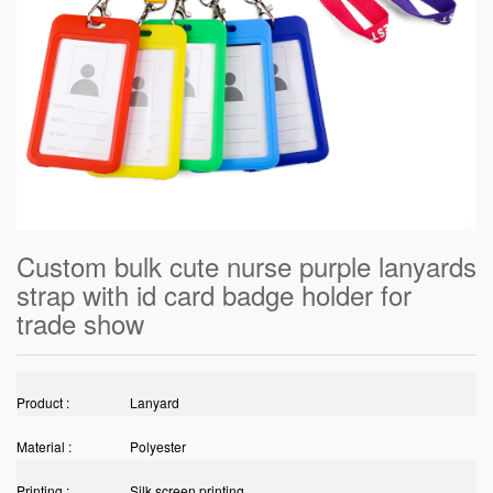
Custom bulk cute nurse purple lanyards
strap with id card badge holder for
trade show
Product :
Lanyard
Material :
Polyester
Printing :
Silk screen printing