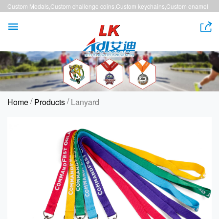
Custom Medals,Custom challenge coins,Custom keychains,Custom enamel
pins,Custom lanyards


/
/
Home
Products
Lanyard