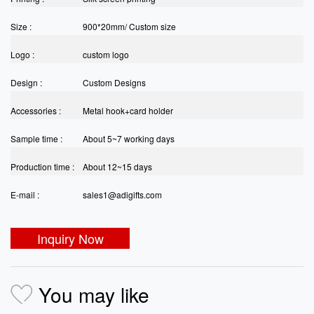
Size :
900*20mm/ Custom size
Logo :
custom logo
Design :
Custom Designs
Accessories :
Metal hook+card holder
Sample time :
About 5~7 working days
Production time :
About 12~15 days
E-mail :
sales1@adigifts.com
Inquiry Now
You may like