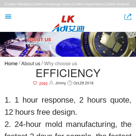
Custom Medals,Custom challenge coins,Custom keychains,Custom enamel
pins,Custom lanyards


/
/
Home
About us
Why choose us
EFFICIENCY
Jimmy
Oct,29 2018
2093
1. 1 hour response, 2 hours quote,
12 hours free design.
2. 24-hour mold manufacturing, the