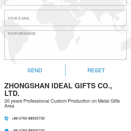
RESET
ZHONGSHAN IDEAL GIFTS CO.,
LTD.
20 years
Professional Custom Production on Metal Gifts
Area
+86-0760-88505730
+86-0760-88505720