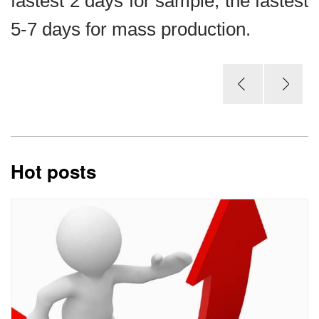
fastest 2 days for sample, the fastest
5-7 days for mass production.
Hot posts