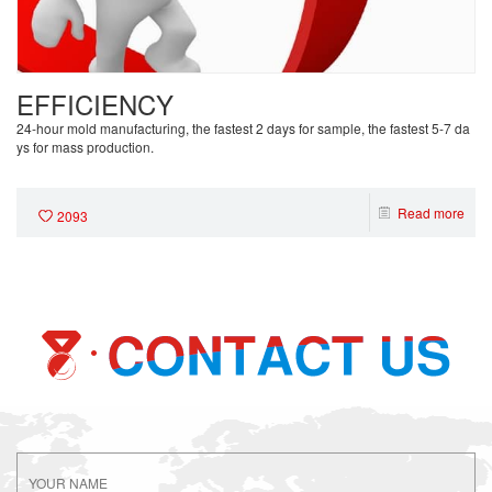
EFFICIENCY
24-hour mold manufacturing, the fastest 2 days for sample, the fastest 5-7 da
ys for mass production.
Read more
2093