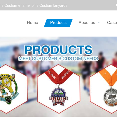
ns,Custom enamel pins,Custom lanyards
Home
Products
About us
Case