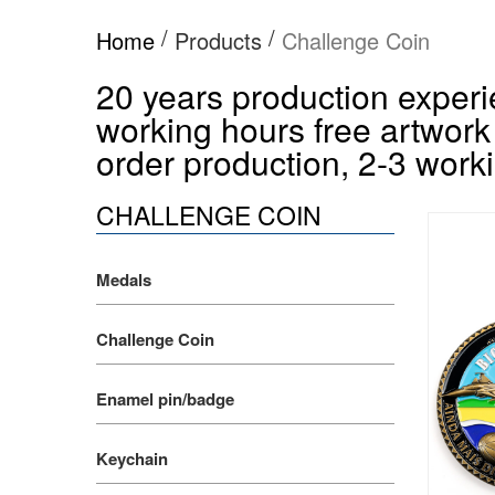
/
/
Home
Products
Challenge Coin
20 years production experie
working hours free artwork
order production, 2-3 worki
CHALLENGE COIN
Medals
Challenge Coin
Enamel pin/badge
Keychain