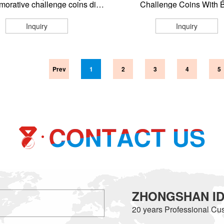
orative challenge coins die
Challenge Coins With 
print for sale coin collection
Inquiry
Inquiry
Prev
1
2
3
4
5
ZHONGSHAN IDE
20 years
Professional Cus