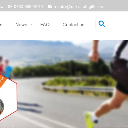
+86-0760-88505730
inquiry@luckycraft-gift.com
s
News
FAQ
Contact us