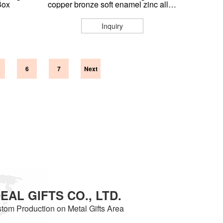
Box
copper bronze soft enamel zinc alloy
3d metal challenge coin
Inquiry
6
7
Next
AL GIFTS CO., LTD.
tom Production on Metal Gifts Area