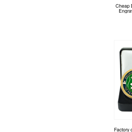
Cheap 
Engra
M
Factory 