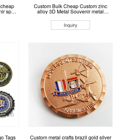
 cheap
Custom Bulk Cheap Custom zinc
nir sport
alloy 3D Metal Souvenir metal
r custom
Challenge Coin
Inquiry
go Tags
Custom metal crafts brazil gold silver