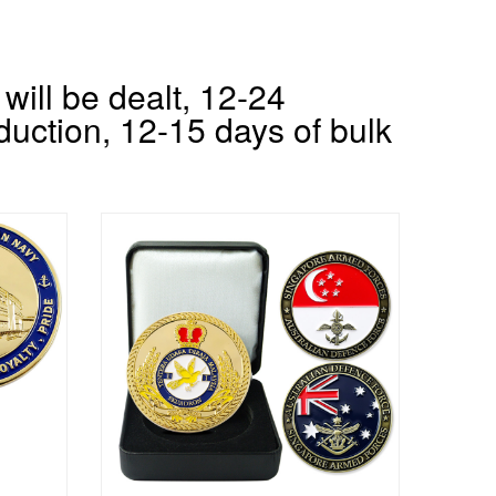
will be dealt, 12-24
duction, 12-15 days of bulk