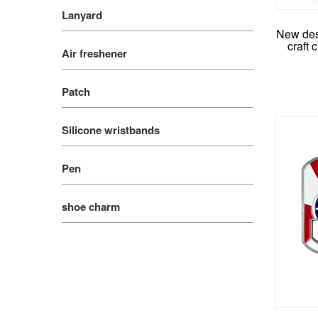
Lanyard
New des
craft 
Air freshener
Patch
Silicone wristbands
Pen
shoe charm