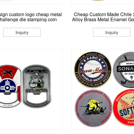
ign custom logo cheap metal
Cheap Custom Made Chile 
challenge die stamping coin
Alloy Brass Metal Enamel Gol
Metal Souvenir Coins Cha
Coins With Packing C
Inquiry
Inquiry