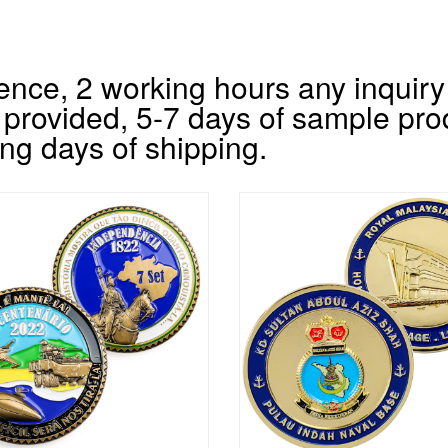
nce, 2 working hours any inquiry 
 provided, 5-7 days of sample pro
ng days of shipping.