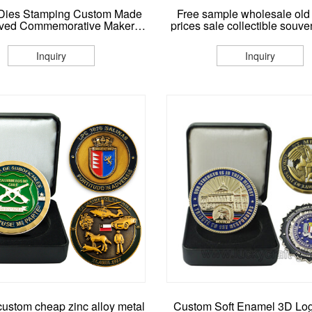
Dies Stamping Custom Made
Free sample wholesale old
ved Commemorative Maker
prices sale collectible souve
etal Coin No Minimum
metal challenge coins make
coin manufacturers
Inquiry
Inquiry
custom cheap zinc alloy metal
Custom Soft Enamel 3D Lo