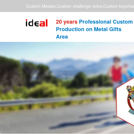
Custom Medals,Custom challenge coins,Custom keychai
20 years
Professional Custom
Production on Metal Gifts
Area