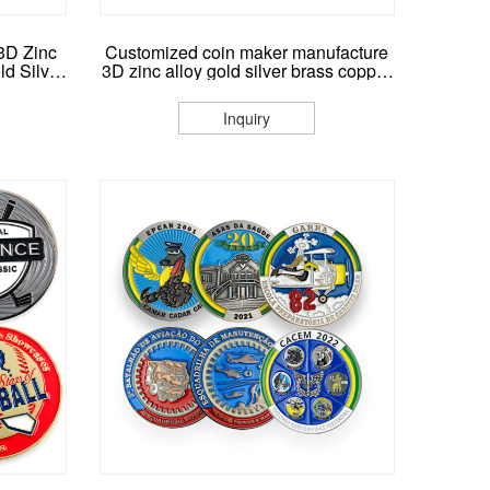
3D Zinc
Customized coin maker manufacture
d Silver
3D zinc alloy gold silver brass copper
llenge
metal logo coins custom made
ase
souvenir challenge coin
Inquiry