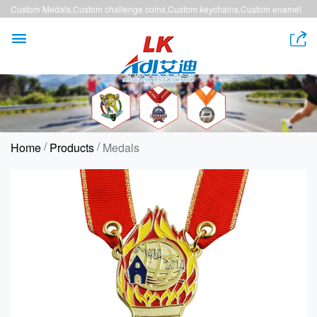
Custom Medals,Custom challenge coins,Custom keychains,Custom enamel
pins,Custom lanyards


/
/
Home
Products
Medals