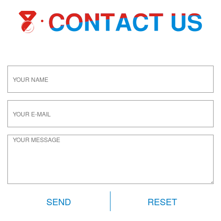
RESET