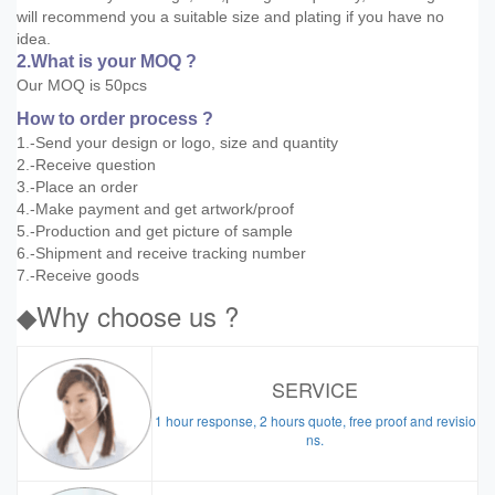
will recommend you a suitable size and plating if you have no
idea.
2.What is your MOQ ?
Our MOQ is 50pcs
How to order process ?
1.-Send your design or logo, size and quantity
2.-Receive question
3.-Place an order
4.-Make payment and get artwork/proof
5.-Production and get picture of sample
6.-Shipment and receive tracking number
7.-Receive goods
◆Why choose us ?
SERVICE
1 hour response, 2 hours quote, free proof and revisio
ns.