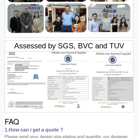
Assessed by SGS, BVC and TUV
FAQ
1.How can i get a quote ?
Please send your design,size,plating and quantity, our designer