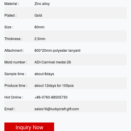
Material :
Zinc alloy
Plated :
Gold
Size :
80mm
Thickness :
2.5mm
Attachment :
800*20mm polyester lanyard
Mold number :
ADI-Carnival medal-26
Sample time :
about 8days
Produce time :
about 12days for 100pcs
Hot Online :
+86-0760-88505730
Email :
sales16@luckycraft-gift.com
Inquiry Now