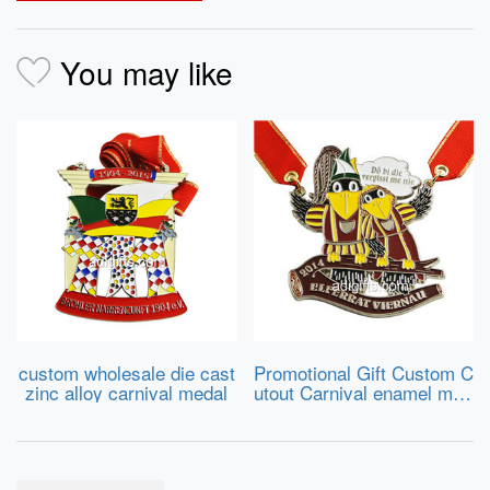
You may like
custom wholesale die cast
Promotional Gift Custom C
zinc alloy carnival medal
utout Carnival enamel med
al