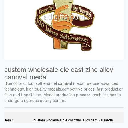
custom wholesale die cast zinc alloy
carnival medal
Blue color cutout soft enamel carnival medal, we use advanced
technology, high quality medals,competitive prices, fast production
time and transit time. Medal production process, each link has to
undergo a rigorous quality control.
Item :
custom wholesale die cast zinc alloy carnival medal