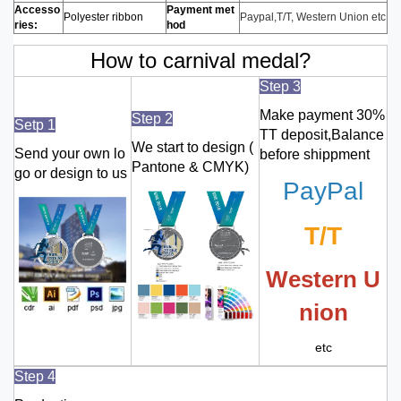
Accesso
Payment met
Polyester ribbon
Paypal,T/T, Western Union etc
ries:
hod
How to carnival medal?
Step 3
Make payment 30%
Step 2
Setp 1
TT deposit,Balance
We start to design (
Send your own lo
before shippment
Pantone & CMYK)
go or design to us
PayPal
T/T
Western U
nion
etc
Step 4