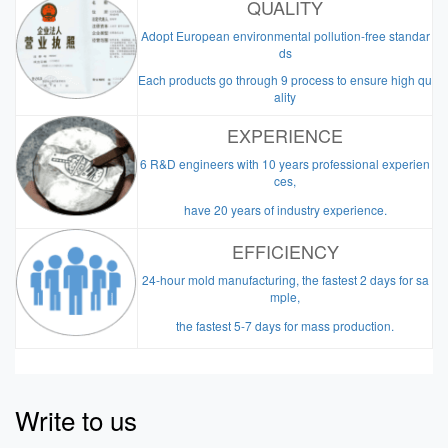
QUALITY
Adopt European environmental pollution-free standar
ds
Each products go through 9 process to ensure high qu
ality
EXPERIENCE
6 R&D engineers with 10 years professional experien
ces,
have 20 years of industry experience.
EFFICIENCY
24-hour mold manufacturing, the fastest 2 days for sa
mple,
the fastest 5-7 days for mass production.
Write to us