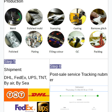
Production
Step 5
Step 6
Shipment:
Post-sale service Tracking nubm
DHL, FedEx, UPS, TNT,
er
By air, By Sea