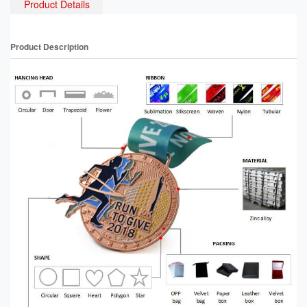
Product Details
Product Description