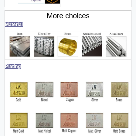
More choices
Material
Plating