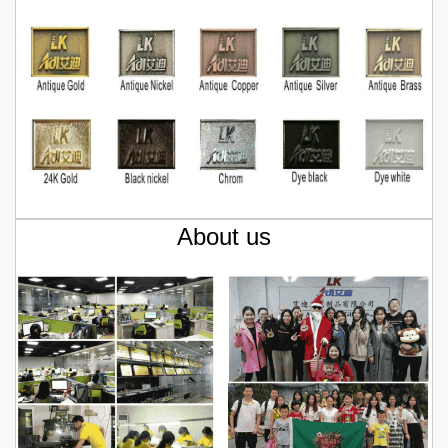
About us