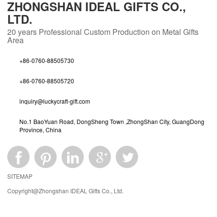
ZHONGSHAN IDEAL GIFTS CO.,
LTD.
20 years
Professional Custom Production on Metal Gifts
Area
+86-0760-88505730
+86-0760-88505720
inquiry@luckycraft-gift.com
No.1 BaoYuan Road, DongSheng Town ,ZhongShan City, GuangDong
Province, China
SITEMAP
Copyright@Zhongshan IDEAL Gifts Co., Ltd.