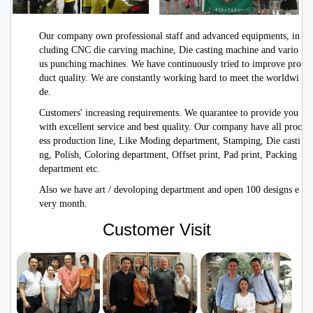
Our company own professional staff and advanced equipments, in
cluding CNC die carving machine, Die casting machine and vario
us punching machines. We have continuously tried to improve pro
duct quality. We are constantly working hard to meet the worldwi
de.
Customers' increasing requirements. We quarantee to provide you
with excellent service
and best quality. Our company have all proc
ess production line, Like Moding department, Stamping, Die casti
ng, Polish, Coloring department, Offset print, Pad print, Packing
department etc.
Also we have art / devoloping department and open 100 designs e
very month.
Customer Visit