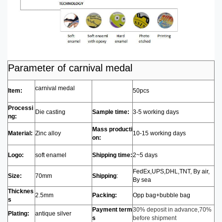
Parameter of carnival medal
carnival medal
Item:
50pcs
Processi
Die casting
Sample time:
3-5 working days
ng:
Mass producti
Material:
Zinc alloy
10-15 working days
on:
Logo:
soft enamel
Shipping time:
2~5 days
FedEx,UPS,DHL,TNT, By air,
Size:
70mm
Shipping
:
By sea
Thicknes
2.5mm
Packing:
Opp bag+bubble bag
s
Payment term
30% deposit in advance,70%
Plating:
antique silver
s
before shipment